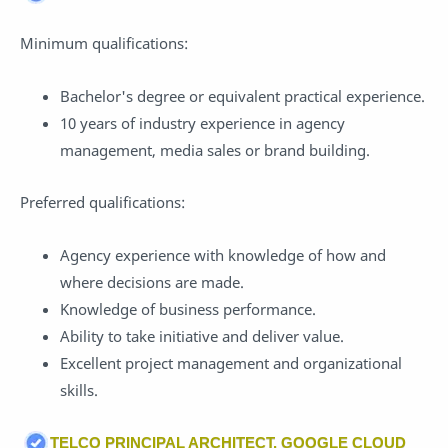
Minimum qualifications:
Bachelor's degree or equivalent practical experience.
10 years of industry experience in agency
management, media sales or brand building.
Preferred qualifications:
Agency experience with knowledge of how and
where decisions are made.
Knowledge of business performance.
Ability to take initiative and deliver value.
Excellent project management and organizational
skills.
TELCO PRINCIPAL ARCHITECT, GOOGLE CLOUD