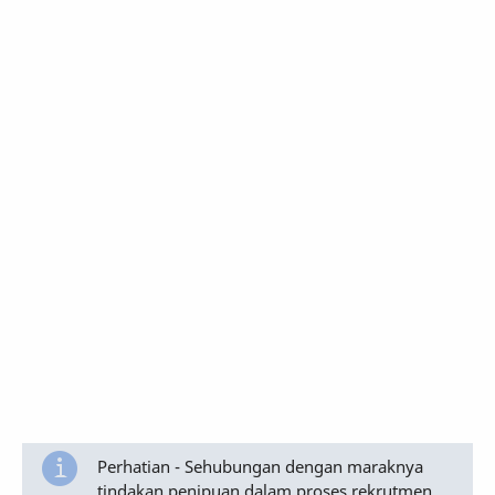
Perhatian - Sehubungan dengan maraknya
tindakan penipuan dalam proses rekrutmen,