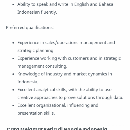
Ability to speak and write in English and Bahasa
Indonesian fluently.
Preferred qualifications:
Experience in sales/operations management and
strategic planning.
Experience working with customers and in strategic
management consulting.
Knowledge of industry and market dynamics in
Indonesia.
Excellent analytical skills, with the ability to use
creative approaches to prove solutions through data.
Excellent organizational, influencing and
presentation skills.
Cara Melamar Kerja di Google Indonesia