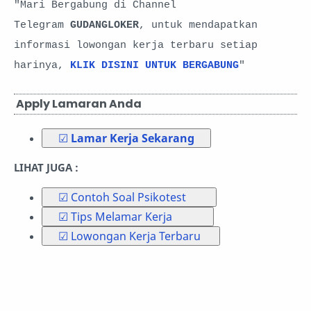
"Mari Bergabung di Channel
Telegram
GUDANGLOKER
, untuk mendapatkan
informasi lowongan kerja terbaru setiap
harinya,
KLIK DISINI UNTUK BERGABUNG
"
Apply Lamaran Anda
☑
Lamar Kerja Sekarang
LIHAT JUGA :
☑ Contoh Soal Psikotest
☑ Tips Melamar Kerja
☑ Lowongan Kerja Terbaru