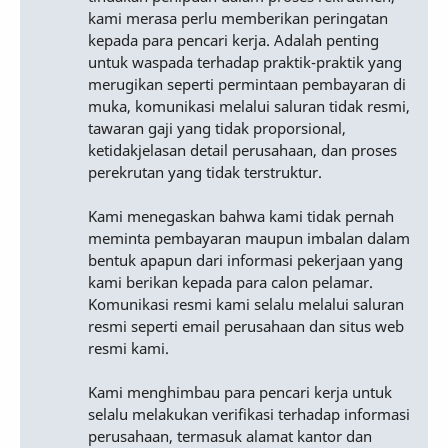
kami merasa perlu memberikan peringatan
kepada para pencari kerja. Adalah penting
untuk waspada terhadap praktik-praktik yang
merugikan seperti permintaan pembayaran di
muka, komunikasi melalui saluran tidak resmi,
tawaran gaji yang tidak proporsional,
ketidakjelasan detail perusahaan, dan proses
perekrutan yang tidak terstruktur.
Kami menegaskan bahwa kami tidak pernah
meminta pembayaran maupun imbalan dalam
bentuk apapun dari informasi pekerjaan yang
kami berikan kepada para calon pelamar.
Komunikasi resmi kami selalu melalui saluran
resmi seperti email perusahaan dan situs web
resmi kami.
Kami menghimbau para pencari kerja untuk
selalu melakukan verifikasi terhadap informasi
perusahaan, termasuk alamat kantor dan