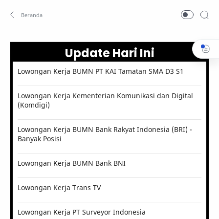
Update Hari Ini
Lowongan Kerja BUMN PT KAI Tamatan SMA D3 S1
Lowongan Kerja Kementerian Komunikasi dan Digital
(Komdigi)
Lowongan Kerja BUMN Bank Rakyat Indonesia (BRI) -
Banyak Posisi
Lowongan Kerja BUMN Bank BNI
Lowongan Kerja Trans TV
Lowongan Kerja PT Surveyor Indonesia