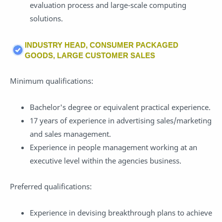
evaluation process and large-scale computing
solutions.
INDUSTRY HEAD, CONSUMER PACKAGED
GOODS, LARGE CUSTOMER SALES
Minimum qualifications:
Bachelor's degree or equivalent practical experience.
17 years of experience in advertising sales/marketing
and sales management.
Experience in people management working at an
executive level within the agencies business.
Preferred qualifications:
Experience in devising breakthrough plans to achieve