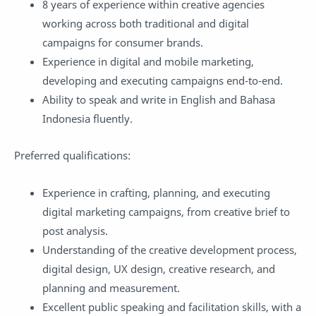
8 years of experience within creative agencies
working across both traditional and digital
campaigns for consumer brands.
Experience in digital and mobile marketing,
developing and executing campaigns end-to-end.
Ability to speak and write in English and Bahasa
Indonesia fluently.
Preferred qualifications:
Experience in crafting, planning, and executing
digital marketing campaigns, from creative brief to
post analysis.
Understanding of the creative development process,
digital design, UX design, creative research, and
planning and measurement.
Excellent public speaking and facilitation skills, with a