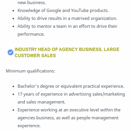
new business.
Knowledge of Google and YouTube products.
Ability to drive results in a matrixed organization.
Ability to mentor a team in an effort to drive their
performance.
INDUSTRY HEAD OF AGENCY BUSINESS, LARGE
CUSTOMER SALES
Minimum qualifications:
Bachelor's degree or equivalent practical experience.
17 years of experience in advertising sales/marketing
and sales management.
Experience working at an executive level within the
agencies business, as well as people management
experience.