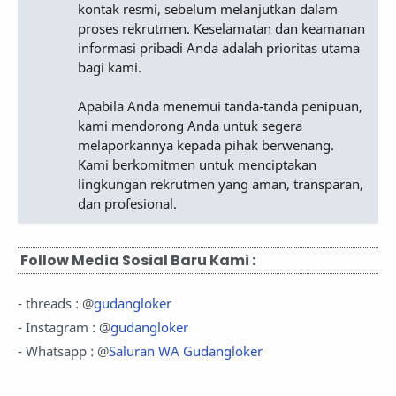
kontak resmi, sebelum melanjutkan dalam
proses rekrutmen. Keselamatan dan keamanan
informasi pribadi Anda adalah prioritas utama
bagi kami.
Apabila Anda menemui tanda-tanda penipuan,
kami mendorong Anda untuk segera
melaporkannya kepada pihak berwenang.
Kami berkomitmen untuk menciptakan
lingkungan rekrutmen yang aman, transparan,
dan profesional.
Follow Media Sosial Baru Kami :
- threads : @
gudangloker
- Instagram : @
gudangloker
- Whatsapp : @
Saluran WA Gudangloker