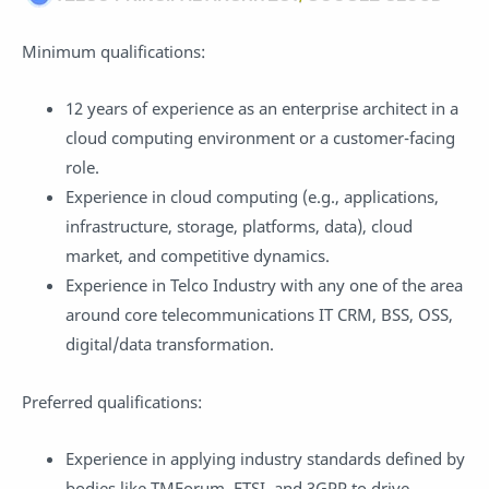
Minimum qualifications:
12 years of experience as an enterprise architect in a
cloud computing environment or a customer-facing
role.
Experience in cloud computing (e.g., applications,
infrastructure, storage, platforms, data), cloud
market, and competitive dynamics.
Experience in Telco Industry with any one of the area
around core telecommunications IT CRM, BSS, OSS,
digital/data transformation.
Preferred qualifications:
Experience in applying industry standards defined by
bodies like TMForum, ETSI, and 3GPP to drive