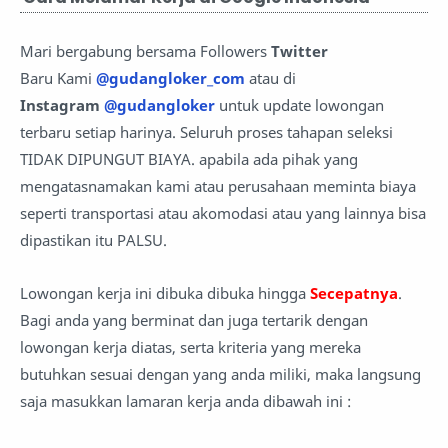
Mari bergabung bersama Followers
Twitter
Baru Kami
@gudangloker_com
atau di
Instagram
@gudangloker
untuk update lowongan
terbaru setiap harinya. Seluruh proses tahapan seleksi
TIDAK DIPUNGUT BIAYA. apabila ada pihak yang
mengatasnamakan kami atau perusahaan meminta biaya
seperti transportasi atau akomodasi atau yang lainnya bisa
dipastikan itu PALSU.
Lowongan kerja ini dibuka dibuka hingga
Secepatnya
.
Bagi anda yang berminat dan juga tertarik dengan
lowongan kerja diatas, serta kriteria yang mereka
butuhkan sesuai dengan yang anda miliki, maka langsung
saja masukkan lamaran kerja anda
dibawah ini :