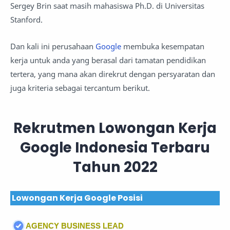
Sergey Brin saat masih mahasiswa Ph.D. di Universitas
Stanford.
Dan kali ini perusahaan
Google
membuka kesempatan
kerja untuk anda yang berasal dari tamatan pendidikan
tertera, yang mana akan direkrut dengan persyaratan dan
juga kriteria sebagai tercantum berikut.
Rekrutmen Lowongan Kerja
Google Indonesia Terbaru
Tahun 2022
Lowongan Kerja Google Posisi
AGENCY BUSINESS LEAD