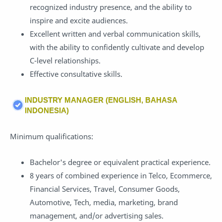
recognized industry presence, and the ability to
inspire and excite audiences.
Excellent written and verbal communication skills,
with the ability to confidently cultivate and develop
C-level relationships.
Effective consultative skills.
INDUSTRY MANAGER (ENGLISH, BAHASA
INDONESIA)
Minimum qualifications:
Bachelor's degree or equivalent practical experience.
8 years of combined experience in Telco, Ecommerce,
Financial Services, Travel, Consumer Goods,
Automotive, Tech, media, marketing, brand
management, and/or advertising sales.