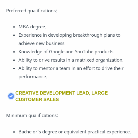
Preferred qualifications:
MBA degree.
Experience in developing breakthrough plans to
achieve new business.
Knowledge of Google and YouTube products.
Ability to drive results in a matrixed organization.
Ability to mentor a team in an effort to drive their
performance.
CREATIVE DEVELOPMENT LEAD, LARGE
CUSTOMER SALES
Minimum qualifications:
Bachelor's degree or equivalent practical experience.