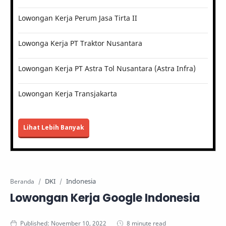
Lowongan Kerja Perum Jasa Tirta II
Lowonga Kerja PT Traktor Nusantara
Lowongan Kerja PT Astra Tol Nusantara (Astra Infra)
Lowongan Kerja Transjakarta
Lihat Lebih Banyak
DKI
Indonesia
Beranda
Lowongan Kerja Google Indonesia
8 minute read