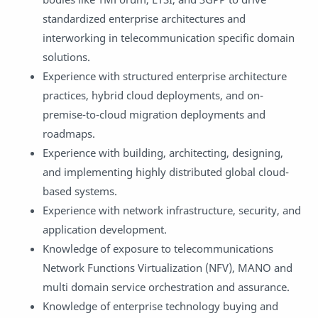
standardized enterprise architectures and
interworking in telecommunication specific domain
solutions.
Experience with structured enterprise architecture
practices, hybrid cloud deployments, and on-
premise-to-cloud migration deployments and
roadmaps.
Experience with building, architecting, designing,
and implementing highly distributed global cloud-
based systems.
Experience with network infrastructure, security, and
application development.
Knowledge of exposure to telecommunications
Network Functions Virtualization (NFV), MANO and
multi domain service orchestration and assurance.
Knowledge of enterprise technology buying and