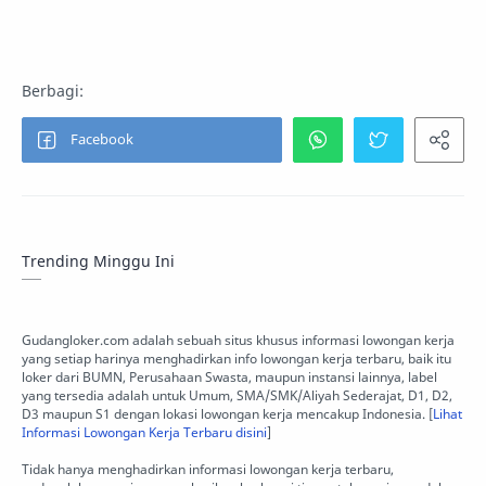
Trending Minggu Ini
Gudangloker.com adalah sebuah situs khusus informasi lowongan kerja
yang setiap harinya menghadirkan info lowongan kerja terbaru, baik itu
loker dari BUMN, Perusahaan Swasta, maupun instansi lainnya, label
yang tersedia adalah untuk Umum, SMA/SMK/Aliyah Sederajat, D1, D2,
D3 maupun S1 dengan lokasi lowongan kerja mencakup Indonesia. [
Lihat
Informasi Lowongan Kerja Terbaru disini
]
Tidak hanya menghadirkan informasi lowongan kerja terbaru,