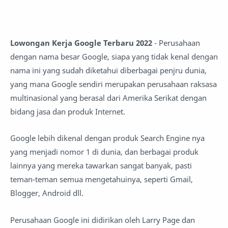
Lowongan Kerja Google Terbaru 2022
- Perusahaan
dengan nama besar Google, siapa yang tidak kenal dengan
nama ini yang sudah diketahui diberbagai penjru dunia,
yang mana Google sendiri merupakan perusahaan raksasa
multinasional yang berasal dari Amerika Serikat dengan
bidang jasa dan produk Internet.
Google lebih dikenal dengan produk Search Engine nya
yang menjadi nomor 1 di dunia, dan berbagai produk
lainnya yang mereka tawarkan sangat banyak, pasti
teman-teman semua mengetahuinya, seperti Gmail,
Blogger, Android dll.
Perusahaan Google ini didirikan oleh Larry Page dan