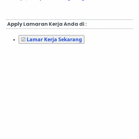
Apply Lamaran Kerja Anda di :
☑
Lamar Kerja Sekarang