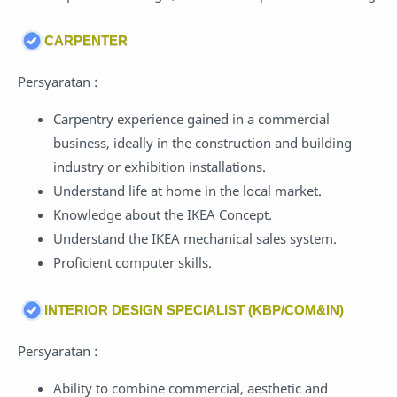
CARPENTER
Persyaratan :
Carpentry experience gained in a commercial
business, ideally in the construction and building
industry or exhibition installations.
Understand life at home in the local market.
Knowledge about the IKEA Concept.
Understand the IKEA mechanical sales system.
Proficient computer skills.
INTERIOR DESIGN SPECIALIST (KBP/COM&IN)
Persyaratan :
Ability to combine commercial, aesthetic and