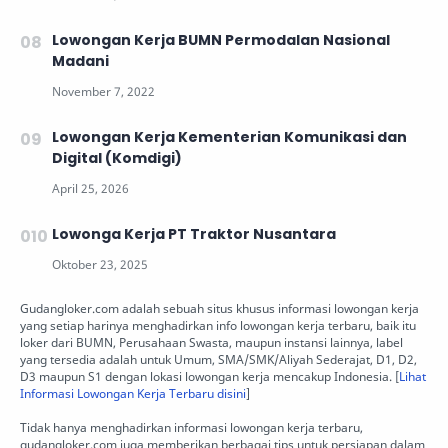
Lowongan Kerja BUMN Permodalan Nasional
Madani
Lowongan Kerja Kementerian Komunikasi dan
Digital (Komdigi)
Lowonga Kerja PT Traktor Nusantara
Gudangloker.com adalah sebuah situs khusus informasi lowongan kerja
yang setiap harinya menghadirkan info lowongan kerja terbaru, baik itu
loker dari BUMN, Perusahaan Swasta, maupun instansi lainnya, label
yang tersedia adalah untuk Umum, SMA/SMK/Aliyah Sederajat, D1, D2,
D3 maupun S1 dengan lokasi lowongan kerja mencakup Indonesia. [
Lihat
Informasi Lowongan Kerja Terbaru disini
]
Tidak hanya menghadirkan informasi lowongan kerja terbaru,
gudangloker.com juga memberikan berbagai tips untuk persiapan dalam