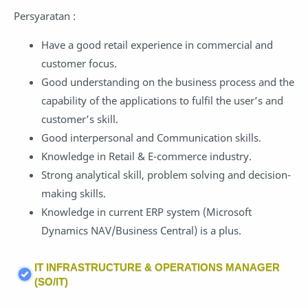
Persyaratan :
Have a good retail experience in commercial and
customer focus.
Good understanding on the business process and the
capability of the applications to fulfil the user’s and
customer’s skill.
Good interpersonal and Communication skills.
Knowledge in Retail & E-commerce industry.
Strong analytical skill, problem solving and decision-
making skills.
Knowledge in current ERP system (Microsoft
Dynamics NAV/Business Central) is a plus.
IT INFRASTRUCTURE & OPERATIONS MANAGER
(SO/IT)