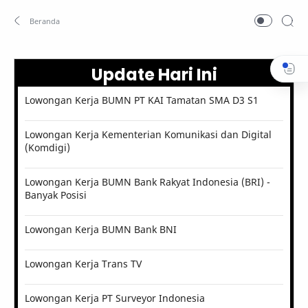
Update Hari Ini
Lowongan Kerja BUMN PT KAI Tamatan SMA D3 S1
Lowongan Kerja Kementerian Komunikasi dan Digital
(Komdigi)
Lowongan Kerja BUMN Bank Rakyat Indonesia (BRI) -
Banyak Posisi
Lowongan Kerja BUMN Bank BNI
Lowongan Kerja Trans TV
Lowongan Kerja PT Surveyor Indonesia