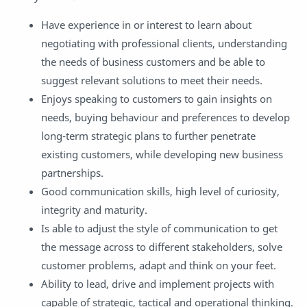
Have experience in or interest to learn about
negotiating with professional clients, understanding
the needs of business customers and be able to
suggest relevant solutions to meet their needs.
Enjoys speaking to customers to gain insights on
needs, buying behaviour and preferences to develop
long-term strategic plans to further penetrate
existing customers, while developing new business
partnerships.
Good communication skills, high level of curiosity,
integrity and maturity.
Is able to adjust the style of communication to get
the message across to different stakeholders, solve
customer problems, adapt and think on your feet.
Ability to lead, drive and implement projects with
capable of strategic, tactical and operational thinking.