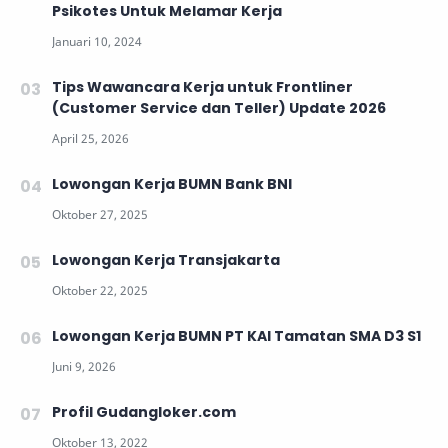
Psikotes Untuk Melamar Kerja
Tips Wawancara Kerja untuk Frontliner
(Customer Service dan Teller) Update 2026
Lowongan Kerja BUMN Bank BNI
Lowongan Kerja Transjakarta
Lowongan Kerja BUMN PT KAI Tamatan SMA D3 S1
Profil Gudangloker.com