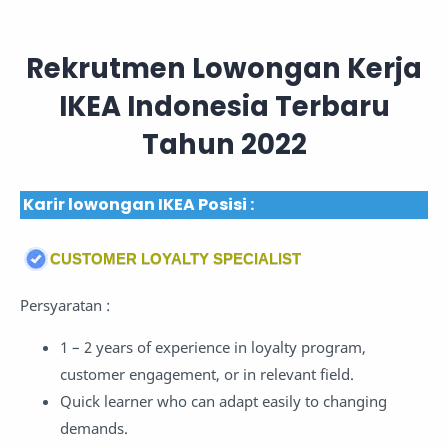
Rekrutmen Lowongan Kerja
IKEA Indonesia Terbaru
Tahun 2022
Karir lowongan IKEA Posisi :
CUSTOMER LOYALTY SPECIALIST
Persyaratan :
1 – 2 years of experience in loyalty program,
customer engagement, or in relevant field.
Quick learner who can adapt easily to changing
demands.