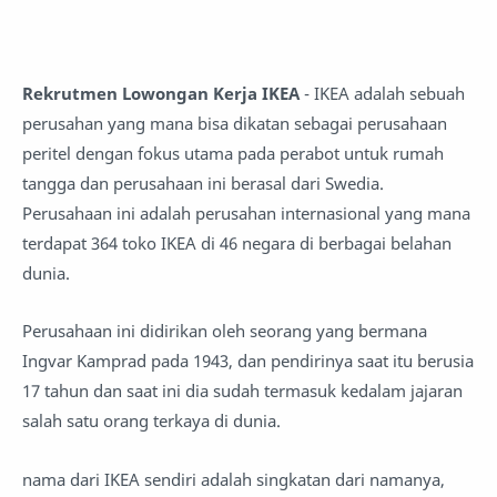
Rekrutmen Lowongan Kerja IKEA
- IKEA adalah sebuah
perusahan yang mana bisa dikatan sebagai perusahaan
peritel dengan fokus utama pada perabot untuk rumah
tangga dan perusahaan ini berasal dari Swedia.
Perusahaan ini adalah perusahan internasional yang mana
terdapat 364 toko IKEA di 46 negara di berbagai belahan
dunia.
Perusahaan ini didirikan oleh seorang yang bermana
Ingvar Kamprad pada 1943, dan pendirinya saat itu berusia
17 tahun dan saat ini dia sudah termasuk kedalam jajaran
salah satu orang terkaya di dunia.
nama dari IKEA sendiri adalah singkatan dari namanya,