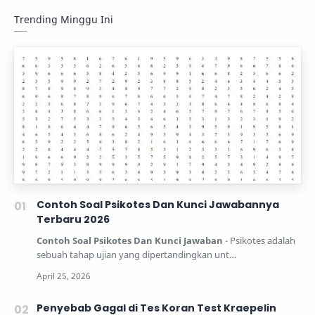
Trending Minggu Ini
Contoh Soal Psikotes Dan Kunci Jawabannya
Terbaru 2026
Contoh Soal Psikotes Dan Kunci Jawaban
- Psikotes adalah
sebuah tahap ujian yang dipertandingkan unt…
Penyebab Gagal di Tes Koran Test Kraepelin