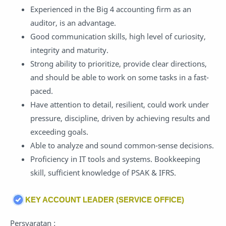
Experienced in the Big 4 accounting firm as an
auditor, is an advantage.
Good communication skills, high level of curiosity,
integrity and maturity.
Strong ability to prioritize, provide clear directions,
and should be able to work on some tasks in a fast-
paced.
Have attention to detail, resilient, could work under
pressure, discipline, driven by achieving results and
exceeding goals.
Able to analyze and sound common-sense decisions.
Proficiency in IT tools and systems. Bookkeeping
skill, sufficient knowledge of PSAK & IFRS.
KEY ACCOUNT LEADER (SERVICE OFFICE)
Persyaratan :