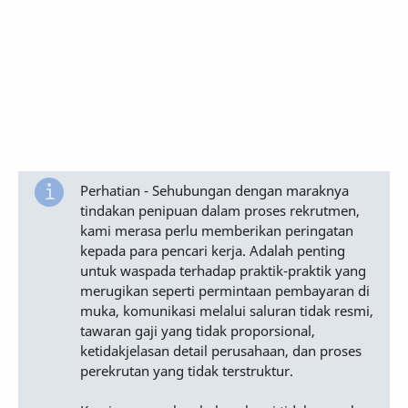
Perhatian - Sehubungan dengan maraknya
tindakan penipuan dalam proses rekrutmen,
kami merasa perlu memberikan peringatan
kepada para pencari kerja. Adalah penting
untuk waspada terhadap praktik-praktik yang
merugikan seperti permintaan pembayaran di
muka, komunikasi melalui saluran tidak resmi,
tawaran gaji yang tidak proporsional,
ketidakjelasan detail perusahaan, dan proses
perekrutan yang tidak terstruktur.