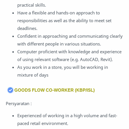
practical skills.
Have a flexible and hands-on approach to
responsibilities as well as the ability to meet set
deadlines.
Confident in approaching and communicating clearly
with different people in various situations.
Computer proficient with knowledge and experience
of using relevant software (e.g. AutoCAD, Revit).
As you work in a store, you will be working in
mixture of days
GOODS FLOW CO-WORKER (KBP/ISL)
Persyaratan :
Experienced of working in a high volume and fast-
paced retail environment.