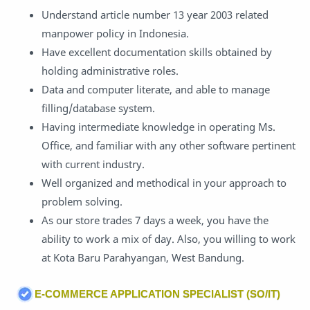
Understand article number 13 year 2003 related
manpower policy in Indonesia.
Have excellent documentation skills obtained by
holding administrative roles.
Data and computer literate, and able to manage
filling/database system.
Having intermediate knowledge in operating Ms.
Office, and familiar with any other software pertinent
with current industry.
Well organized and methodical in your approach to
problem solving.
As our store trades 7 days a week, you have the
ability to work a mix of day. Also, you willing to work
at Kota Baru Parahyangan, West Bandung.
E-COMMERCE APPLICATION SPECIALIST (SO/IT)