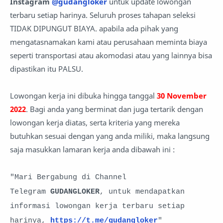
Instagram
@gudangloker
untuk update lowongan
terbaru setiap harinya. Seluruh proses tahapan seleksi
TIDAK DIPUNGUT BIAYA. apabila ada pihak yang
mengatasnamakan kami atau perusahaan meminta biaya
seperti transportasi atau akomodasi atau yang lainnya bisa
dipastikan itu PALSU.
Lowongan kerja ini dibuka hingga tanggal
30 November
2022
. Bagi anda yang berminat dan juga tertarik dengan
lowongan kerja diatas, serta kriteria yang mereka
butuhkan sesuai dengan yang anda miliki, maka langsung
saja masukkan lamaran kerja anda
dibawah ini :
"Mari Bergabung di Channel
Telegram
GUDANGLOKER
, untuk mendapatkan
informasi lowongan kerja terbaru setiap
harinya,
https://t.me/gudangloker
"