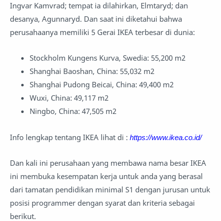
Ingvar Kamvrad; tempat ia dilahirkan, Elmtaryd; dan
desanya, Agunnaryd. Dan saat ini diketahui bahwa
perusahaanya memiliki 5 Gerai IKEA terbesar di dunia:
Stockholm Kungens Kurva, Swedia: 55,200 m2
Shanghai Baoshan, China: 55,032 m2
Shanghai Pudong Beicai, China: 49,400 m2
Wuxi, China: 49,117 m2
Ningbo, China: 47,505 m2
Info lengkap tentang IKEA lihat di :
https://www.ikea.co.id/
Dan kali ini perusahaan yang membawa nama besar IKEA
ini membuka kesempatan kerja untuk anda yang berasal
dari tamatan pendidikan minimal S1 dengan jurusan untuk
posisi programmer dengan syarat dan kriteria sebagai
berikut.