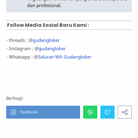
dan profesional.
Follow Media Sosial Baru Kami :
- threads : @
gudangloker
- Instagram : @
gudangloker
- Whatsapp : @
Saluran WA Gudangloker