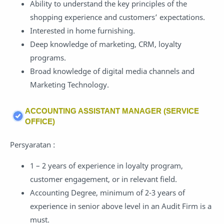
Ability to understand the key principles of the
shopping experience and customers’ expectations.
Interested in home furnishing.
Deep knowledge of marketing, CRM, loyalty
programs.
Broad knowledge of digital media channels and
Marketing Technology.
ACCOUNTING ASSISTANT MANAGER (SERVICE
OFFICE)
Persyaratan :
1 – 2 years of experience in loyalty program,
customer engagement, or in relevant field.
Accounting Degree, minimum of 2-3 years of
experience in senior above level in an Audit Firm is a
must.