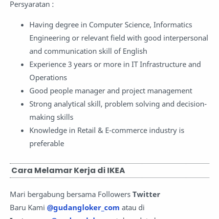
Persyaratan :
Having degree in Computer Science, Informatics
Engineering or relevant field with good interpersonal
and communication skill of English
Experience 3 years or more in IT Infrastructure and
Operations
Good people manager and project management
Strong analytical skill, problem solving and decision-
making skills
Knowledge in Retail & E-commerce industry is
preferable
Cara Melamar Kerja di IKEA
Mari bergabung bersama Followers
Twitter
Baru Kami
@gudangloker_com
atau di