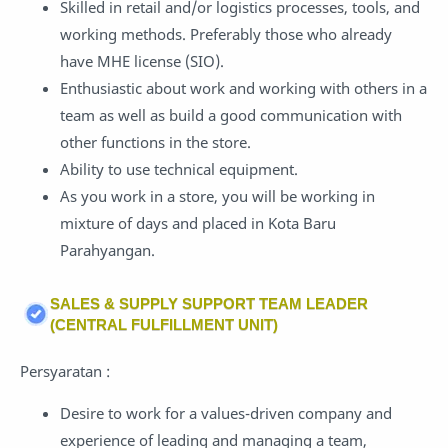
Skilled in retail and/or logistics processes, tools, and
working methods. Preferably those who already
have MHE license (SIO).
Enthusiastic about work and working with others in a
team as well as build a good communication with
other functions in the store.
Ability to use technical equipment.
As you work in a store, you will be working in
mixture of days and placed in Kota Baru
Parahyangan.
SALES & SUPPLY SUPPORT TEAM LEADER
(CENTRAL FULFILLMENT UNIT)
Persyaratan :
Desire to work for a values-driven company and
experience of leading and managing a team,