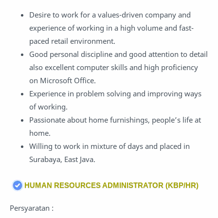
Desire to work for a values-driven company and
experience of working in a high volume and fast-
paced retail environment.
Good personal discipline and good attention to detail
also excellent computer skills and high proficiency
on Microsoft Office.
Experience in problem solving and improving ways
of working.
Passionate about home furnishings, people’s life at
home.
Willing to work in mixture of days and placed in
Surabaya, East Java.
HUMAN RESOURCES ADMINISTRATOR (KBP/HR)
Persyaratan :