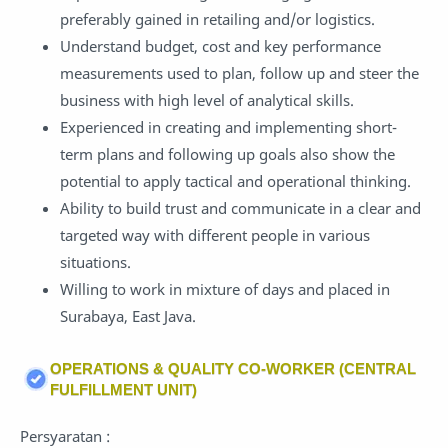
preferably gained in retailing and/or logistics.
Understand budget, cost and key performance
measurements used to plan, follow up and steer the
business with high level of analytical skills.
Experienced in creating and implementing short-
term plans and following up goals also show the
potential to apply tactical and operational thinking.
Ability to build trust and communicate in a clear and
targeted way with different people in various
situations.
Willing to work in mixture of days and placed in
Surabaya, East Java.
OPERATIONS & QUALITY CO-WORKER (CENTRAL
FULFILLMENT UNIT)
Persyaratan :