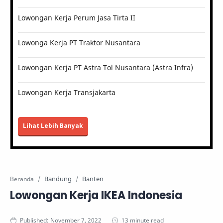
Lowongan Kerja Perum Jasa Tirta II
Lowonga Kerja PT Traktor Nusantara
Lowongan Kerja PT Astra Tol Nusantara (Astra Infra)
Lowongan Kerja Transjakarta
Lihat Lebih Banyak
Bandung
Banten
Beranda
Lowongan Kerja IKEA Indonesia
13 minute read