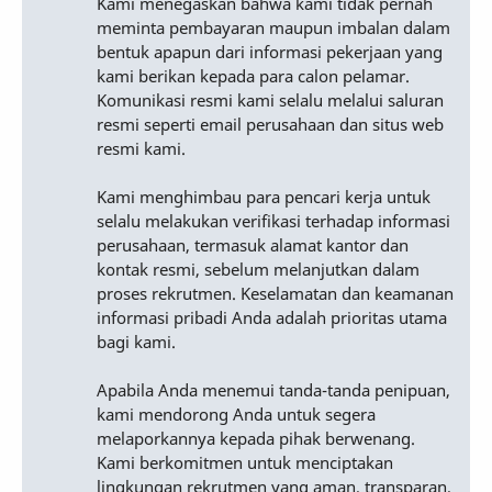
Kami menegaskan bahwa kami tidak pernah
meminta pembayaran maupun imbalan dalam
bentuk apapun dari informasi pekerjaan yang
kami berikan kepada para calon pelamar.
Komunikasi resmi kami selalu melalui saluran
resmi seperti email perusahaan dan situs web
resmi kami.
Kami menghimbau para pencari kerja untuk
selalu melakukan verifikasi terhadap informasi
perusahaan, termasuk alamat kantor dan
kontak resmi, sebelum melanjutkan dalam
proses rekrutmen. Keselamatan dan keamanan
informasi pribadi Anda adalah prioritas utama
bagi kami.
Apabila Anda menemui tanda-tanda penipuan,
kami mendorong Anda untuk segera
melaporkannya kepada pihak berwenang.
Kami berkomitmen untuk menciptakan
lingkungan rekrutmen yang aman, transparan,